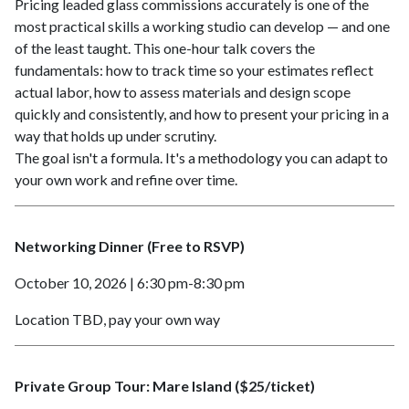
Pricing leaded glass commissions accurately is one of the
most practical skills a working studio can develop — and one
of the least taught. This one-hour talk covers the
fundamentals: how to track time so your estimates reflect
actual labor, how to assess materials and design scope
quickly and consistently, and how to present your pricing in a
way that holds up under scrutiny.
The goal isn't a formula. It's a methodology you can adapt to
your own work and refine over time.
Networking Dinner (Free to RSVP)
October 10, 2026 | 6:30 pm-8:30 pm
Location TBD, pay your own way
Private Group Tour: Mare Island ($25/ticket)