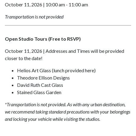
October 11, 2026 | 10:00 am - 11:00 am
Transportation is not provided
Open Studio Tours (Free to RSVP)
October 11, 2026 | Addresses and Times will be provided
closer to the date!
Helios Art Glass (lunch provided here)
Theodore Ellison Designs
David Ruth Cast Glass
Stained Glass Garden
*Transportation is not provided.
As with any urban destination,
we recommend taking standard precautions with your belongings
and locking your vehicle while visiting the studios.