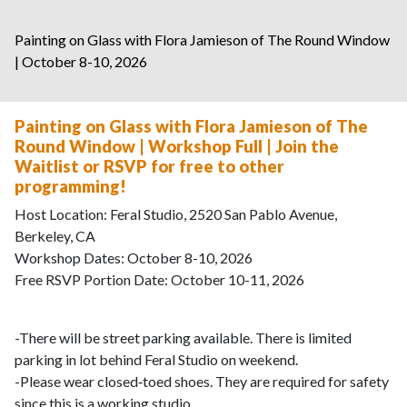
Painting on Glass with Flora Jamieson of The Round Window
| October 8-10, 2026
Painting on Glass with Flora Jamieson of The
Round Window | Workshop Full | Join the
Waitlist or RSVP for free to other
programming!
Host Location: Feral Studio, 2520 San Pablo Avenue,
Berkeley, CA
Workshop Dates: October 8-10, 2026
Free RSVP Portion Date: October 10-11, 2026
-There will be street parking available. There is limited
parking in lot behind Feral Studio on weekend.
-Please wear closed‑toed shoes. They are required for safety
since this is a working studio.