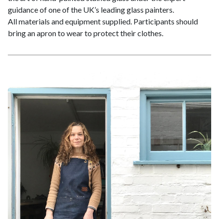
guidance of one of the UK’s leading glass painters.
All materials and equipment supplied. Participants should
bring an apron to wear to protect their clothes.