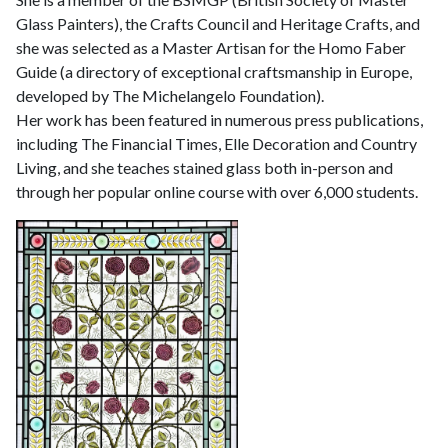
Glass Painters), the Crafts Council and Heritage Crafts, and
she was selected as a Master Artisan for the Homo Faber
Guide (a directory of exceptional craftsmanship in Europe,
developed by The Michelangelo Foundation).
Her work has been featured in numerous press publications,
including The Financial Times, Elle Decoration and Country
Living, and she teaches stained glass both in-person and
through her popular online course with over 6,000 students.