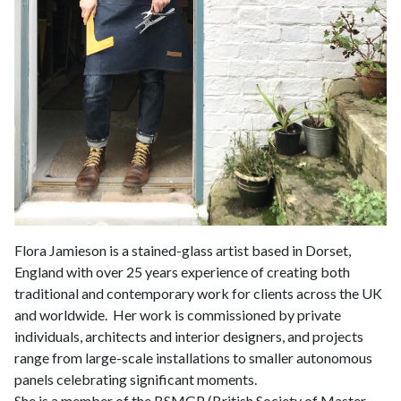
Flora Jamieson is a stained-glass artist based in Dorset,
England with over 25 years experience of creating both
traditional and contemporary work for clients across the UK
and worldwide. Her work is commissioned by private
individuals, architects and interior designers, and projects
range from large-scale installations to smaller autonomous
panels celebrating significant moments.
She is a member of the BSMGP (British Society of Master