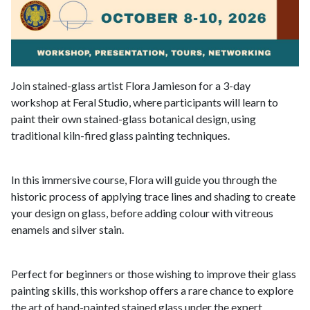
Join stained-glass artist Flora Jamieson for a 3-day
workshop at Feral Studio, where participants will learn to
paint their own stained-glass botanical design, using
traditional kiln-fired glass painting techniques.
In this immersive course, Flora will guide you through the
historic process of applying trace lines and shading to create
your design on glass, before adding colour with vitreous
enamels and silver stain.
Perfect for beginners or those wishing to improve their glass
painting skills, this workshop offers a rare chance to explore
the art of hand-painted stained glass under the expert