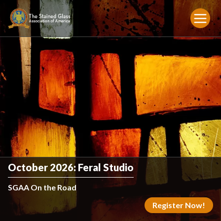
October 2026: Feral Studio
SGAA On the Road
Register Now!