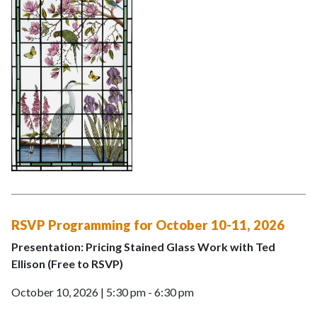
RSVP Programming for October 10-11, 2026
Presentation: Pricing Stained Glass Work with Ted
Ellison (Free to RSVP)
October 10, 2026 | 5:30 pm - 6:30 pm