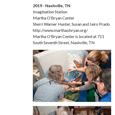
2019 - Nashville, TN
Imagination Station
Martha O’Bryan Center
Sherri Warner Hunter, Susan and Jairo Prado
http://www.marthaobryan.org/
Martha O’Bryan Center is located at 711
South Seventh Street, Nashville, TN