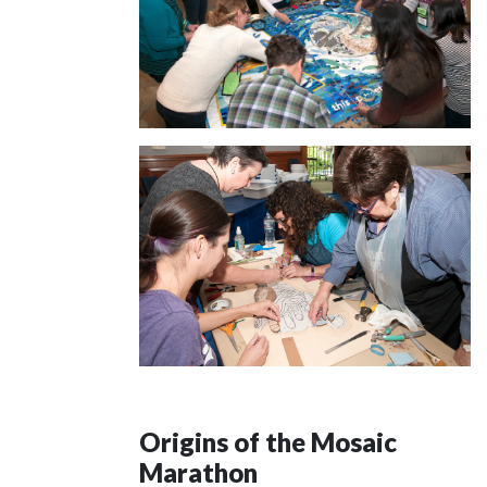
Origins of the Mosaic
Marathon