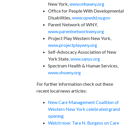
New York,
www.mhawny.org
Office for People With Developmental
Disabilities,
www.opwdd.ny.gov
Parent Network of WNY,
www.parentnetworkwny.org
Project Play Western New York,
www.projectplaywny.org
Self-Advocacy Association of New
York State,
www.sanys.org
Spectrum Health & Human Services,
www.shswny.org
For further information check out these
recent local news articles:
New Care Management Coalition of
Western New York celebrated grand
opening
Watch now: Tara N. Burgess on Care