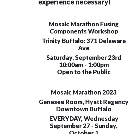
experience necessary!
Mosaic Marathon Fusing
Components Workshop
Trinity Buffalo: 371 Delaware
Ave
Saturday, September 23rd
10:00am - 1:00pm
Open to the Public
Mosaic Marathon 2023
Genesee Room, Hyatt Regency
Downtown Buffalo
EVERYDAY, Wednesday
September 27 - Sunday,
October 1