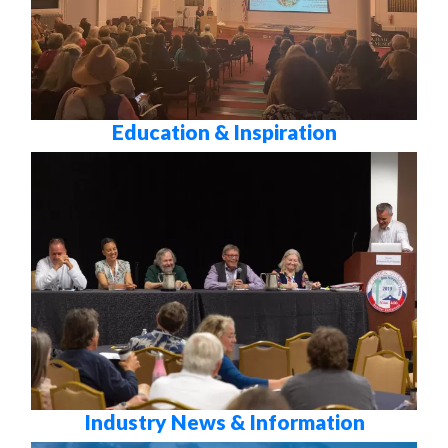
Education & Inspiration
Industry News & Information