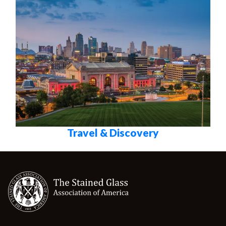
Travel & Discovery