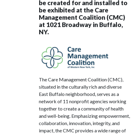
be created for and installed to
be exhibited at the Care
Management Coalition (CMC)
at 1021 Broadway in Buffalo,
NY.
The Care Management Coalition (CMC),
situated in the culturally rich and diverse
East Buffalo neighborhood, serves as a
network of 11 nonprofit agencies working
together to create a community of health
and well-being. Emphasizing empowerment,
collaboration, innovation, integrity, and
impact, the CMC provides a wide range of