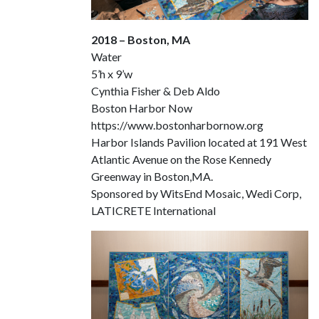
2018 – Boston, MA
Water
5’h x 9’w
Cynthia Fisher & Deb Aldo
Boston Harbor Now
https://www.bostonharbornow.org
Harbor Islands Pavilion located at 191 West
Atlantic Avenue on the Rose Kennedy
Greenway in Boston,MA.
Sponsored by WitsEnd Mosaic, Wedi Corp,
LATICRETE International