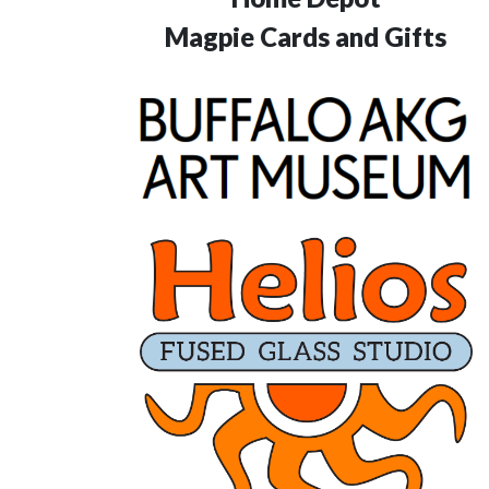
Magpie Cards and Gifts