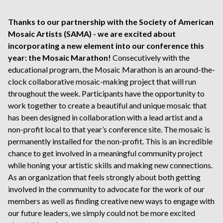
Thanks to our partnership with the Society of American
Mosaic Artists (SAMA) - we are excited about
incorporating a new element into our conference this
year: the Mosaic Marathon!
Consecutively with the
educational program, the Mosaic Marathon is an around-the-
clock collaborative mosaic-making project that will run
throughout the week. Participants have the opportunity to
work together to create a beautiful and unique mosaic that
has been designed in collaboration with a lead artist and a
non-profit local to that year’s conference site. The mosaic is
permanently installed for the non-profit. This is an incredible
chance to get involved in a meaningful community project
while honing your artistic skills and making new connections.
As an organization that feels strongly about both getting
involved in the community to advocate for the work of our
members as well as finding creative new ways to engage with
our future leaders, we simply could not be more excited