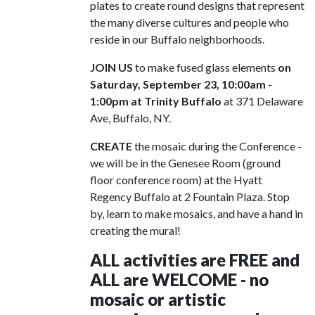
plates to create round designs that represent
the many diverse cultures and people who
reside in our Buffalo neighborhoods.
JOIN US
to make fused glass elements
on
Saturday, September 23, 10:00am -
1:00pm at Trinity Buffalo
at 371 Delaware
Ave, Buffalo, NY.
CREATE
the mosaic during the Conference -
we will be in the Genesee Room (ground
floor conference room) at the Hyatt
Regency Buffalo at 2 Fountain Plaza. Stop
by, learn to make mosaics, and have a hand in
creating the mural!
ALL activities are FREE and
ALL are WELCOME - no
mosaic or artistic