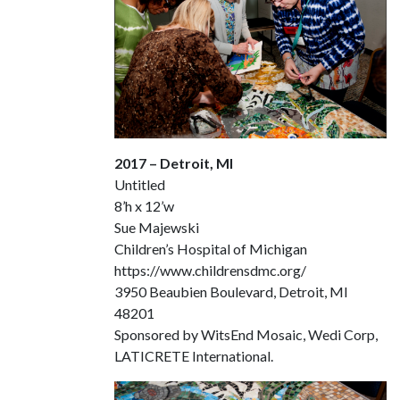
2017 – Detroit, MI
Untitled
8’h x 12’w
Sue Majewski
Children’s Hospital of Michigan
https://www.childrensdmc.org/
3950 Beaubien Boulevard, Detroit, MI
48201
Sponsored by WitsEnd Mosaic, Wedi Corp,
LATICRETE International.