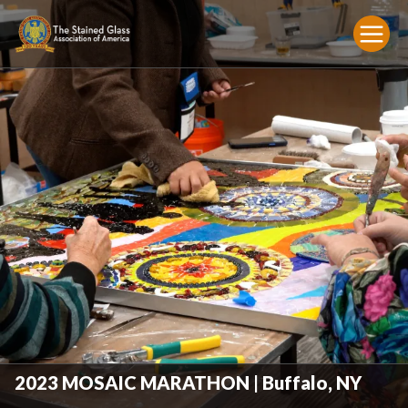
2023 MOSAIC MARATHON | Buffalo, NY