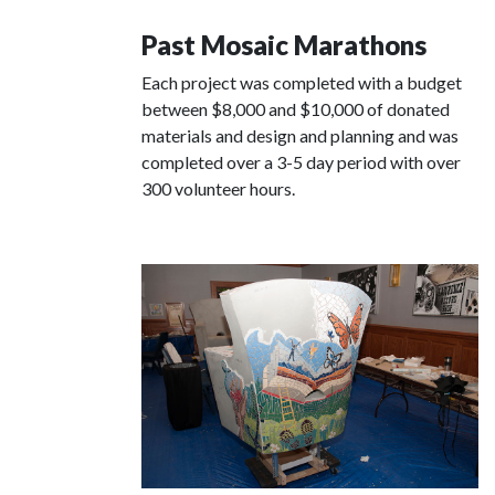
Past Mosaic Marathons
Each project was completed with a budget
between $8,000 and $10,000 of donated
materials and design and planning and was
completed over a 3-5 day period with over
300 volunteer hours.