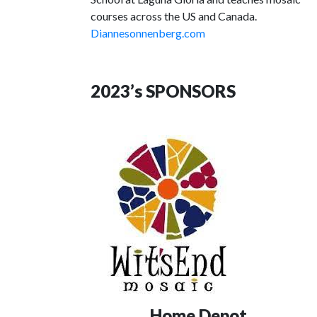
courses across the US and Canada.
Diannesonnenberg.com
2023’s SPONSORS
Home Depot