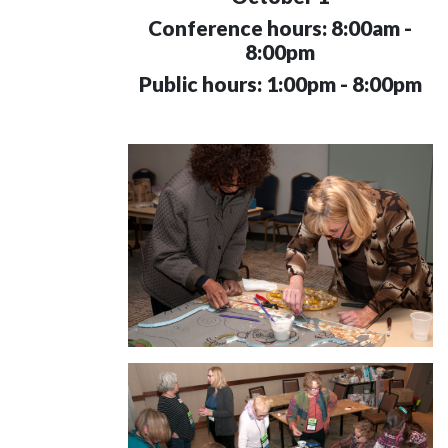
Conference hours: 8:00am -
8:00pm
Public hours: 1:00pm - 8:00pm