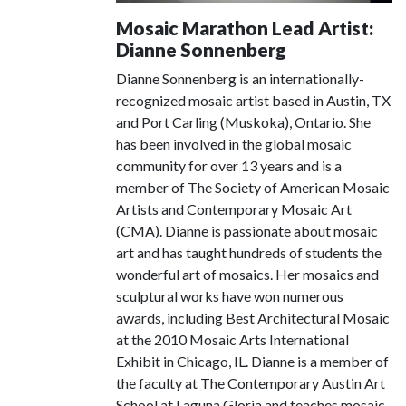
Mosaic Marathon Lead Artist:
Dianne Sonnenberg
Dianne Sonnenberg is an internationally-
recognized mosaic artist based in Austin, TX
and Port Carling (Muskoka), Ontario. She
has been involved in the global mosaic
community for over 13 years and is a
member of The Society of American Mosaic
Artists and Contemporary Mosaic Art
(CMA). Dianne is passionate about mosaic
art and has taught hundreds of students the
wonderful art of mosaics. Her mosaics and
sculptural works have won numerous
awards, including Best Architectural Mosaic
at the 2010 Mosaic Arts International
Exhibit in Chicago, IL. Dianne is a member of
the faculty at The Contemporary Austin Art
School at Laguna Gloria and teaches mosaic