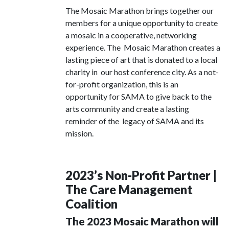
The Mosaic Marathon brings together our
members for a unique opportunity to create
a mosaic in a cooperative, networking
experience. The Mosaic Marathon creates a
lasting piece of art that is donated to a local
charity in our host conference city. As a not-
for-profit organization, this is an
opportunity for SAMA to give back to the
arts community and create a lasting
reminder of the legacy of SAMA and its
mission.
2023’s Non-Profit Partner |
The Care Management
Coalition
The 2023 Mosaic Marathon will