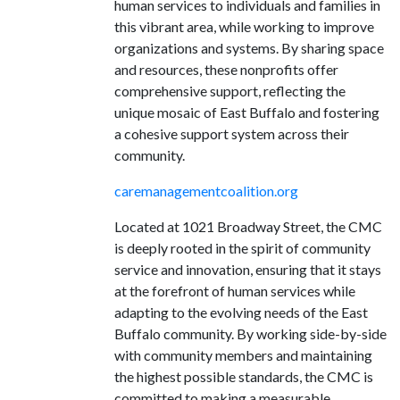
human services to individuals and families in
this vibrant area, while working to improve
organizations and systems. By sharing space
and resources, these nonprofits offer
comprehensive support, reflecting the
unique mosaic of East Buffalo and fostering
a cohesive support system across their
community.
caremanagementcoalition.org
Located at 1021 Broadway Street, the CMC
is deeply rooted in the spirit of community
service and innovation, ensuring that it stays
at the forefront of human services while
adapting to the evolving needs of the East
Buffalo community. By working side-by-side
with community members and maintaining
the highest possible standards, the CMC is
committed to making a measurable