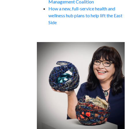
Management Coalition
How a new, full-service health and
wellness hub plans to help lift the East
Side