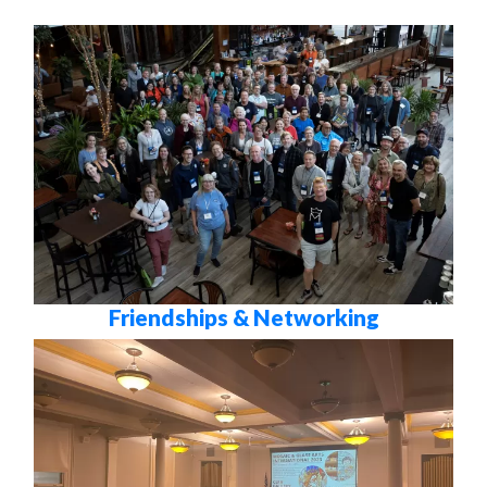
Friendships & Networking