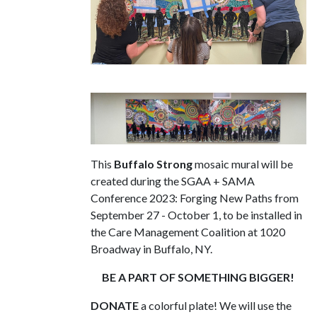
This
Buffalo Strong
mosaic mural will be
created during the SGAA + SAMA
Conference 2023: Forging New Paths from
September 27 - October 1, to be installed in
the Care Management Coalition at 1020
Broadway in Buffalo, NY.
BE A PART OF SOMETHING BIGGER!
DONATE
a colorful plate! We will use the