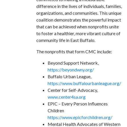
difference in the lives of individuals, families,
organizations, and communities. This unique
coalition demonstrates the powerful impact
that can be achieved when nonprofits unite
to foster a healthier, more vibrant culture of
community life in East Buffalo.
The nonprofits that form CMC include:
Beyond Support Network,
https://beyondwny.org/
Buffalo Urban League,
https://www.buffalourbanleague.org/
Center for Self-Advocacy,
www.center4sa.org
EPIC – Every Person Influences
Children
https://www.epicforchildren.org/
Mental Health Advocates of Western