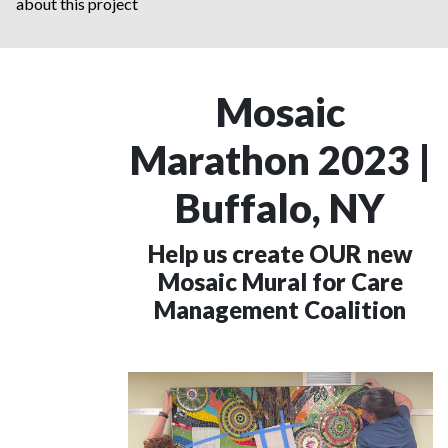
about this project
Mosaic
Marathon 2023 |
Buffalo, NY
Help us create OUR new
Mosaic Mural for Care
Management Coalition