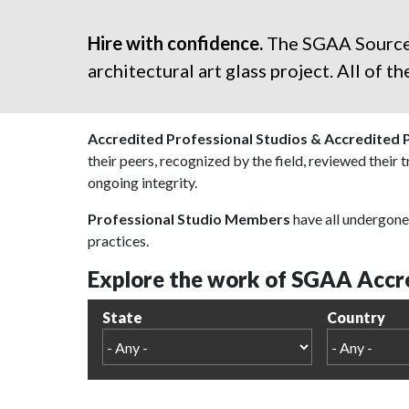
Hire with confidence.
The SGAA Sourcebo
architectural art glass project. All of 
Accredited Professional Studios & Accredited 
their peers, recognized by the field, reviewed their 
ongoing integrity.
Professional Studio Members
have all undergone 
practices.
Explore the work of SGAA Accre
State
Country