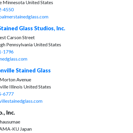
le Minnesota United States
2-4550
palmerstainedglass.com
tained Glass Studios, Inc.
st Carson Street
rgh Pennsylvania United States
1-1796
inedglass.com
nville Stained Glass
 Morton Avenue
ille Illinois United States
5-6777
villestainedglass.com
., Inc.
Chausumae
AMA-KU Japan