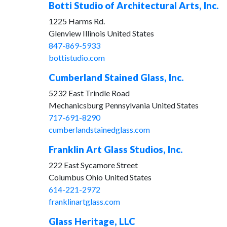
Botti Studio of Architectural Arts, Inc.
1225 Harms Rd.
Glenview Illinois United States
847-869-5933
bottistudio.com
Cumberland Stained Glass, Inc.
5232 East Trindle Road
Mechanicsburg Pennsylvania United States
717-691-8290
cumberlandstainedglass.com
Franklin Art Glass Studios, Inc.
222 East Sycamore Street
Columbus Ohio United States
614-221-2972
franklinartglass.com
Glass Heritage, LLC