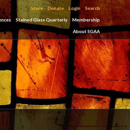
Store
Donate
Login
Search
ences
Stained Glass Quarterly
Membership
About SGAA