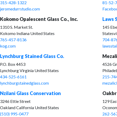
315-428-1322
81-52-
jeromedurrstudio.com
Facebo
Kokomo Opalescent Glass Co., Inc.
Laws S
1310 S. Market St.
145 Ebe
Kokomo Indiana United States
Statesvi
765-457-8136
704-87
kog.com
lawssta
Lynchburg Stained Glass Co.
Mezali
P.O. Box 4453
4526 Gr
Lynchburg Virginia United States
Philadel
434-525-6161
215-74
lynchburgstainedglass.com
mezalic
Nzilani Glass Conservation
Oakbro
3246 Ettie Street
129 Eas
Oakland California United States
Oconomo
(510) 995-0477
262-56