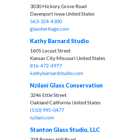
3030 Hickory Grove Road
Davenport Iowa United States
563-324-4300
glassheritage.com
Kathy Barnard Studio
1605 Locust Street
Kansas City Missouri United States
816-472-4977
kathybarnardstudio.com
Nzilani Glass Conservation
3246 Ettie Street
Oakland California United States
(510) 995-0477
nzilani.com
Stanton Glass Studio, LLC
318 Rogers Hill Road