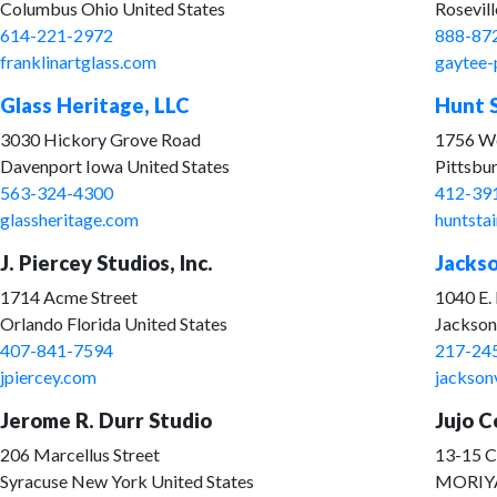
Columbus Ohio United States
Rosevil
614-221-2972
888-87
franklinartglass.com
gaytee-
Glass Heritage, LLC
Hunt S
3030 Hickory Grove Road
1756 We
Davenport Iowa United States
Pittsbu
563-324-4300
412-39
glassheritage.com
huntsta
J. Piercey Studios, Inc.
Jackso
1714 Acme Street
1040 E.
Orlando Florida United States
Jacksonv
407-841-7594
217-24
jpiercey.com
jackson
Jerome R. Durr Studio
Jujo Co
206 Marcellus Street
13-15 
Syracuse New York United States
MORIY