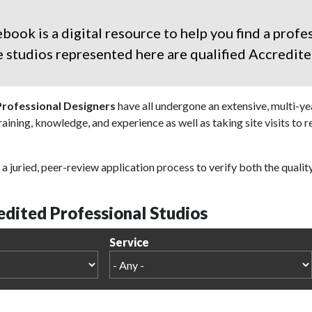
ok is a digital resource to help you find a profes
the studios represented here are qualified
Accredite
Professional Designers
have all undergone an extensive, multi-y
training, knowledge, and experience as well as taking site visits to 
a juried, peer-review application process to verify both the qualit
dited Professional Studios
Service