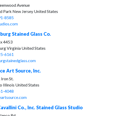
eenwood Avenue
d Park New Jersey United States
91-8585
udios.com
burg Stained Glass Co.
ox 4453
rg Virginia United States
25-6161
urgstainedglass.com
ice Art Source, Inc.
 Iron St.
 Illinois United States
61-4048
ceartsource.com
avallini Co., Inc. Stained Glass Studio
lanco Rd