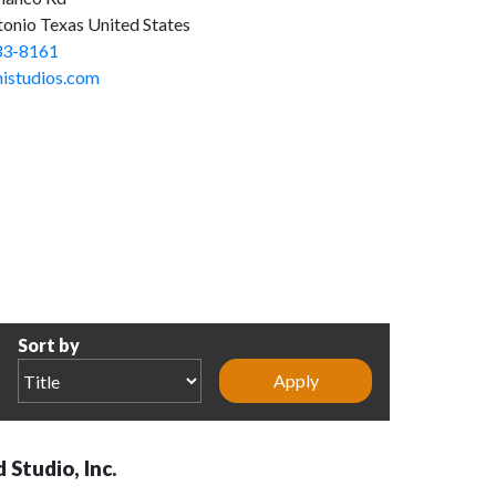
tonio Texas United States
33-8161
nistudios.com
Sort by
 Studio, Inc.