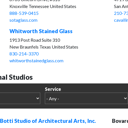
Knoxville Tennessee United States
San An
888-539-0415
210-7
sotaglass.com
cavalli
Whitworth Stained Glass
1913 Post Road Suite 310
New Braunfels Texas United States
830-214-3370
whitworthstainedglass.com
nal Studios
Service
Botti Studio of Architectural Arts, Inc.
Bovard