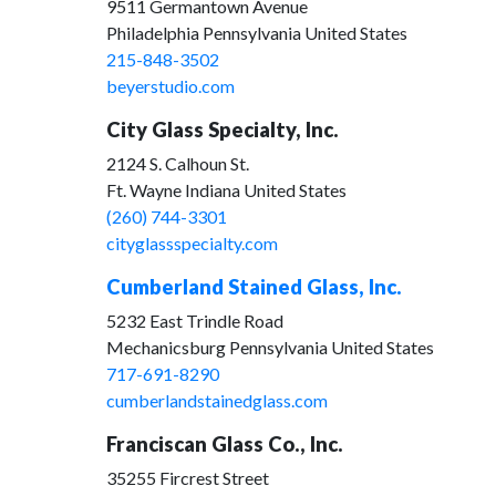
9511 Germantown Avenue
Philadelphia Pennsylvania United States
215-848-3502
beyerstudio.com
City Glass Specialty, Inc.
2124 S. Calhoun St.
Ft. Wayne Indiana United States
(260) 744-3301
cityglassspecialty.com
Cumberland Stained Glass, Inc.
5232 East Trindle Road
Mechanicsburg Pennsylvania United States
717-691-8290
cumberlandstainedglass.com
Franciscan Glass Co., Inc.
35255 Fircrest Street