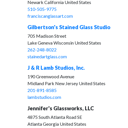
Newark California United States
510-505-9775
franciscanglassart.com
Gilbertson's Stained Glass Studio
705 Madison Street
Lake Geneva Wisconsin United States
262-248-8022
stainedartglass.com
J & R Lamb Studios, Inc.
190 Greenwood Avenue
Midland Park New Jersey United States
201-891-8585
lambstudios.com
Jennifer's Glassworks, LLC
4875 South Atlanta Road SE
Atlanta Georgia United States