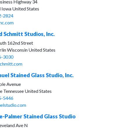
siness Highway 34
d Iowa United States
2-2824
nc.com
 Schmitt Studios, Inc.
uth 162nd Street
lin Wisconsin United States
6-3030
chmitt.com
el Stained Glass Studio, Inc.
le Avenue
le Tennessee United States
5-5446
elstudio.com
-Palmer Stained Glass Studio
eveland Ave N