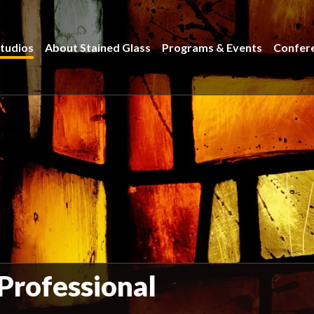
tudios
About Stained Glass
Programs & Events
Confer
 Professional