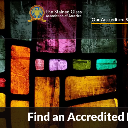
Our Accredited S
Find an Accredited