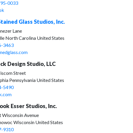
795-0033
ok
tained Glass Studios, Inc.
nezer Lane
lle North Carolina United States
6-3463
inedglass.com
ck Design Studio, LLC
iscom Street
phia Pennsylvania United States
4-5490
k.com
ok Esser Studios, Inc.
t Wisconsin Avenue
woc Wisconsin United States
7-9310