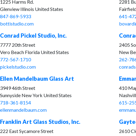
1225 Harms Rd.
2281 Bu
Glenview Illinois United States
Fairfiel
847-869-5933
641-47
bottistudio.com
bovardi
Conrad Pickel Studio, Inc.
Conrad
7777 20th Street
2405 So
Vero Beach Florida United States
New Ber
772-567-1710
262-78
pickelstudio.com
conrads
Ellen Mandelbaum Glass Art
Emmanu
3949 46th Street
410 Map
Sunnyside New York United States
Nashvil
718-361-8154
615-25
ellenmandelbaum.com
emmanu
Franklin Art Glass Studios, Inc.
Gaytee
222 East Sycamore Street
2610 Cl