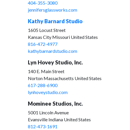
404-355-3080
jennifersglassworks.com
Kathy Barnard Studio
1605 Locust Street
Kansas City Missouri United States
816-472-4977
kathybarnardstudio.com
Lyn Hovey Studio, Inc.
140 E. Main Street
Norton Massachusetts United States
617-288-6900
lynhoveystudio.com
Mominee Studios, Inc.
5001 Lincoln Avenue
Evansville Indiana United States
812-473-1691