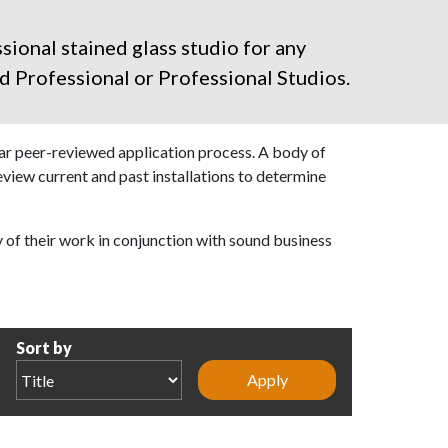
sional stained glass studio for any
d Professional
or Professional Studios.
ear peer-reviewed application process. A body of
review current and past installations to determine
y of their work in conjunction with sound business
Sort by