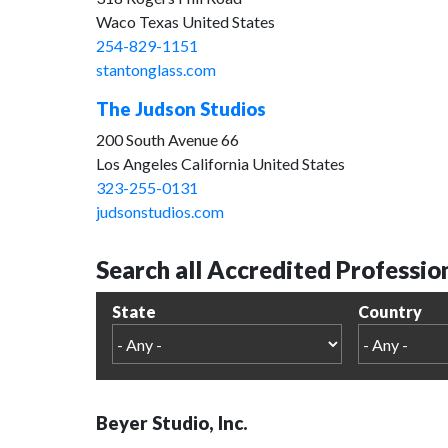
Waco Texas United States
254-829-1151
stantonglass.com
The Judson Studios
200 South Avenue 66
Los Angeles California United States
323-255-0131
judsonstudios.com
Search all Accredited Professio
State
Country
Beyer Studio, Inc.