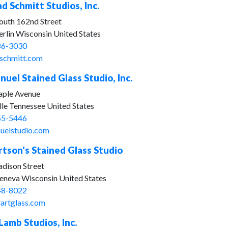
d Schmitt Studios, Inc.
outh 162nd Street
rlin Wisconsin United States
86-3030
schmitt.com
uel Stained Glass Studio, Inc.
ple Avenue
lle Tennessee United States
55-5446
elstudio.com
rtson's Stained Glass Studio
dison Street
eneva Wisconsin United States
48-8022
dartglass.com
 Lamb Studios, Inc.