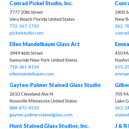
Conrad Pickel Studio, Inc.
Conra
7777 20th Street
2405 S
Vero Beach Florida United States
New Be
772-567-1710
262-7
pickelstudio.com
conrad
Ellen Mandelbaum Glass Art
Emman
3949 46th Street
410 Ma
Sunnyside New York United States
Nashvi
718-361-8154
615-2
ellenmandelbaum.com
emmanu
Gaytee-Palmer Stained Glass Studio
Gilbe
2610 Cleveland Ave N
705 Ma
Roseville Minnesota United States
Lake G
888-872-4550
262-2
gaytee-palmerstainedglass.com
staine
Hunt Stained Glass Studios, Inc.
J & R