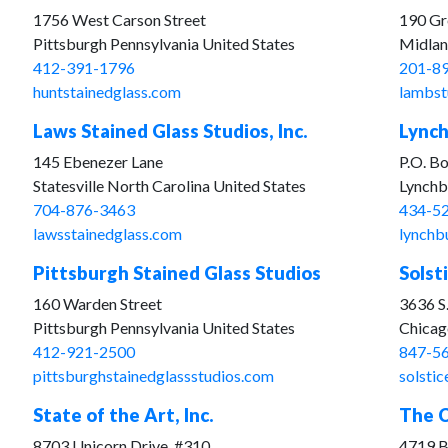
1756 West Carson Street
190 Gr
Pittsburgh Pennsylvania United States
Midlan
412-391-1796
201-8
huntstainedglass.com
lambst
Laws Stained Glass Studios, Inc.
Lynch
145 Ebenezer Lane
P.O. B
Statesville North Carolina United States
Lynchbu
704-876-3463
434-5
lawsstainedglass.com
lynchb
Pittsburgh Stained Glass Studios
Solst
160 Warden Street
3636 S.
Pittsburgh Pennsylvania United States
Chicago
412-921-2500
847-5
pittsburghstainedglassstudios.com
solsti
State of the Art, Inc.
The C
8703 Unicorn Drive, #310
4719 B