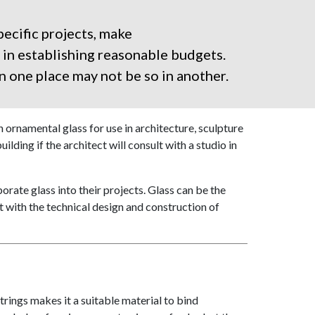
ecific projects, make
 in establishing reasonable budgets.
n one place may not be so in another.
ornamental glass for use in architecture, sculpture
ilding if the architect will consult with a studio in
orate glass into their projects. Glass can be the
t with the technical design and construction of
trings makes it a suitable material to bind