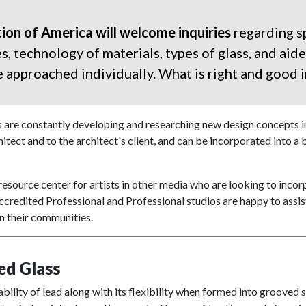
ion of America will welcome inquiries
regarding sp
 technology of materials, types of glass, and aide
approached individually. What is right and good i
 are constantly developing and researching new design concepts in 
itect and to the architect's client, and can be incorporated into a bu
resource center for artists in other media who are looking to incorp
ccredited Professional and Professional studios are happy to assis
in their communities.
ed Glass
bility of lead along with its flexibility when formed into grooved s