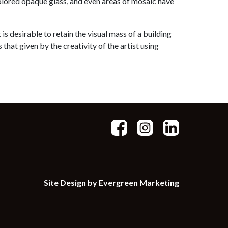
colored opaque glass, and even areas of mosaic have
is desirable to retain the visual mass of a building
that given by the creativity of the artist using
Site Design by Evergreen Marketing