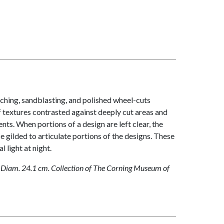
tching, sandblasting, and polished wheel-cuts
of textures contrasted against deeply cut areas and
nts. When portions of a design are left clear, the
e gilded to articulate portions of the designs. These
 light at night.
 Diam. 24.1 cm. Collection of The Corning Museum of