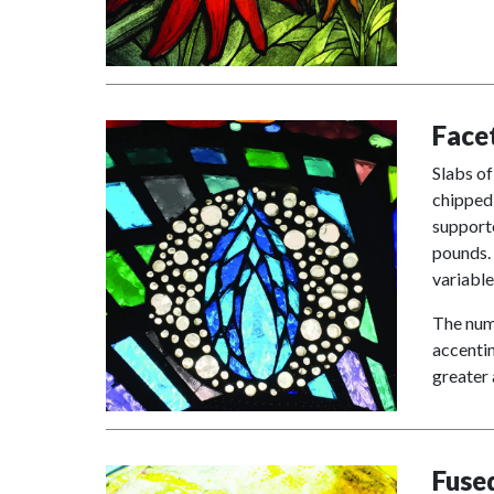
Face
Slabs of
chipped 
supporte
pounds. 
variable
The numb
accentin
greater 
Fuse