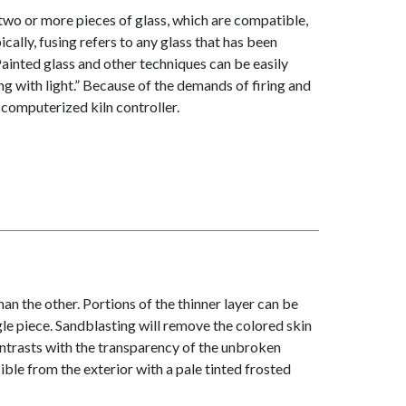
two or more pieces of glass, which are compatible,
ically, fusing refers to any glass that has been
. Painted glass and other techniques can be easily
g with light.” Because of the demands of firing and
a computerized kiln controller.
n the other. Portions of the thinner layer can be
le piece. Sandblasting will remove the colored skin
ntrasts with the transparency of the unbroken
ible from the exterior with a pale tinted frosted