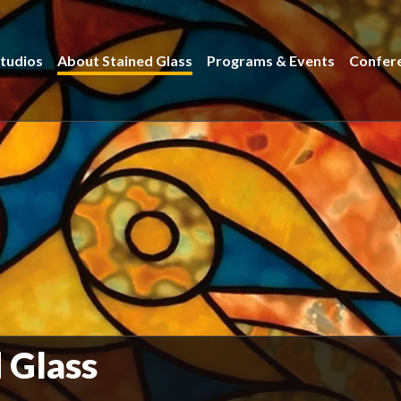
tudios
About Stained Glass
Programs & Events
Confer
d Glass