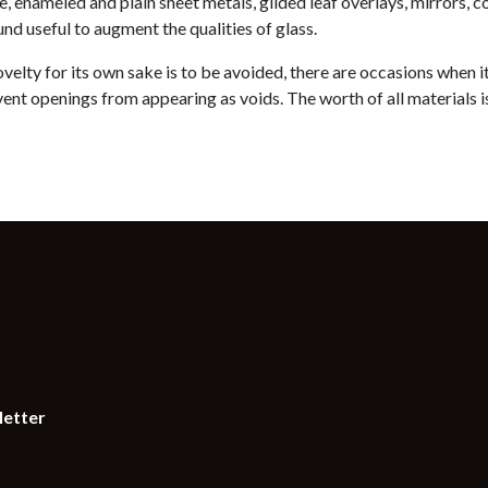
, enameled and plain sheet metals, gilded leaf overlays, mirrors, 
nd useful to augment the qualities of glass.
velty for its own sake is to be avoided, there are occasions when it 
ent openings from appearing as voids. The worth of all materials is 
letter