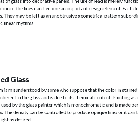
s of glass into decorative panels. The use of lead is merely funct
tion of the lines can become an important design element. Each des
. They may be left as an unobtrusive geometrical pattern subordin
c linear rhythms.
ted Glass
m is misunderstood by some who suppose that the color in stained 
 inherent in the glass and is due to its chemical content. Painting as
used by the glass painter which is monochromatic and is made perma
. The density can be controlled to produce opaque lines or it can 
ight as desired.