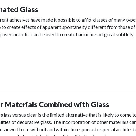
nated Glass
ent adhesives have made it possible to affix glasses of many types
 to create effects of apparent spontaneity different from those of 
osed on color can be used to create harmonies of great subtlety.
r Materials Combined with Glass
glass versus clear is the limited alternative that is likely to come 
lities of decorative glass. The incorporation of other materials can
 viewed from without and within. In response to special architectu