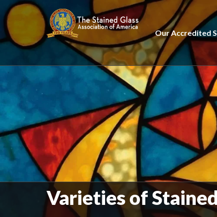
Our Accredited S
Varieties of Staine