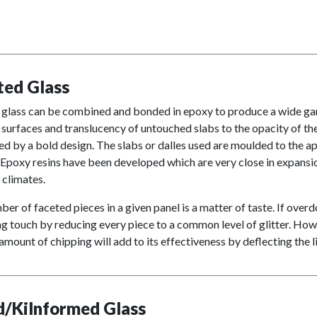
ted Glass
 glass can be combined and bonded in epoxy to produce a wide gamu
surfaces and translucency of untouched slabs to the opacity of the
d by a bold design. The slabs or dalles used are moulded to the 
Epoxy resins have been developed which are very close in expansi
 climates.
er of faceted pieces in a given panel is a matter of taste. If over
g touch by reducing every piece to a common level of glitter. Howev
amount of chipping will add to its effectiveness by deflecting the l
d/Kilnformed Glass