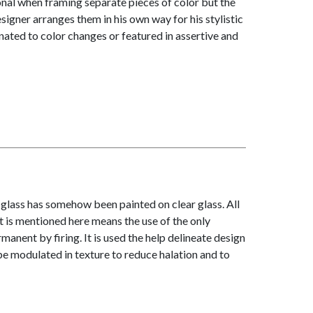
ional when framing separate pieces of color but the
igner arranges them in his own way for his stylistic
ated to color changes or featured in assertive and
glass has somehow been painted on clear glass. All
 it is mentioned here means the use of the only
nent by firing. It is used the help delineate design
be modulated in texture to reduce halation and to