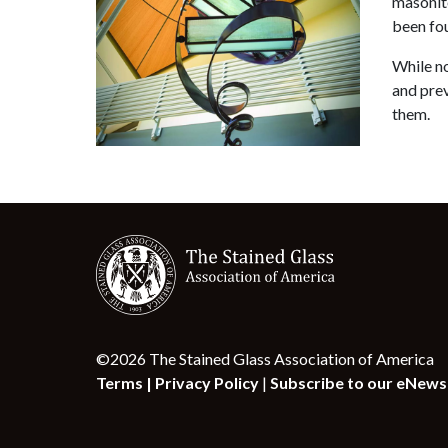
masonite
been fou
While no
and prev
them.
©2026 The Stained Glass Association of America
Terms |
Privacy Policy
|
Subscribe to our eNews