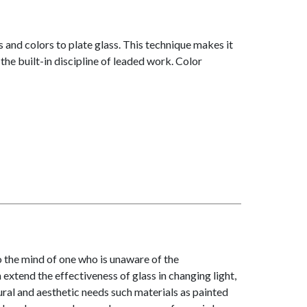
 and colors to plate glass. This technique makes it
the built-in discipline of leaded work. Color
to the mind of one who is unaware of the
 extend the effectiveness of glass in changing light,
ral and aesthetic needs such materials as painted