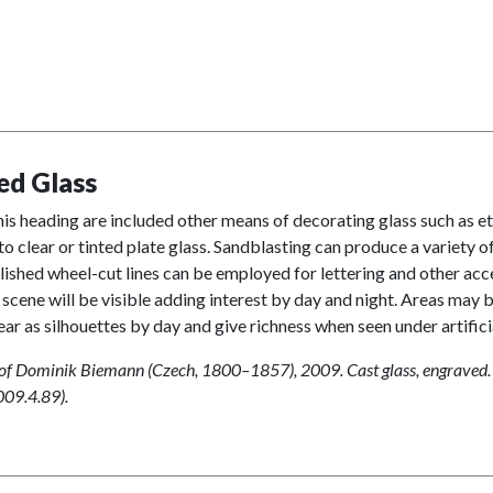
ed Glass
is heading are included other means of decorating glass such as e
to clear or tinted plate glass. Sandblasting can produce a variety 
olished wheel-cut lines can be employed for lettering and other acce
 scene will be visible adding interest by day and night. Areas may b
ear as silhouettes by day and give richness when seen under artificial
 of Dominik Biemann (Czech, 1800–1857), 2009. Cast glass, engraved.
009.4.89).