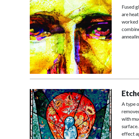
Fused gl
are heat
worked i
combined
annealin
Etch
A type o
removed 
with muc
surface.
effect a