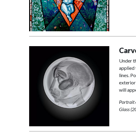
Carv
Under th
applied 
lines. P
exterior
will app
Portrait
Glass (2