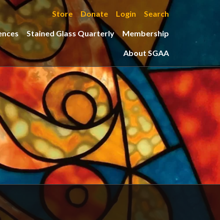
Store
Donate
Login
Search
ences
Stained Glass Quarterly
Membership
About SGAA