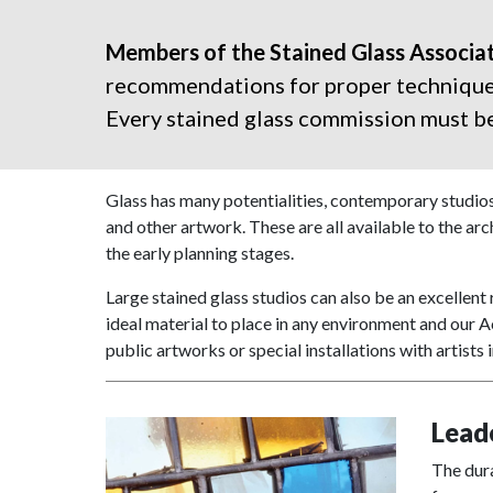
Members of the Stained Glass Associat
recommendations for proper techniques,
Every stained glass commission must be 
Glass has many potentialities, contemporary studios
and other artwork. These are all available to the arch
the early planning stages.
Large stained glass studios can also be an excellent 
ideal material to place in any environment and our A
public artworks or special installations with artists 
Lead
The dura