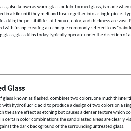
ass, also known as warm glass or kiln-formed glass, is made when 
ed in a kiln until they melt and fuse together into a single piece. Typ
n a kiln; the possibilities of texture, color, and thickness are vast
 with fusing creating a technique commonly refered to as “paintin
g glass, glass kilns today typically operate under the direction of 
ed Glass
f glass known as flashed, combines two colors, one much thinner tha
with hydrofluoric acid to produce a design of two colors on a sing
h the same effect as etching but causes a denser texture which co
 In certain color combinations the sandblasted areas are clearly vis
gainst the dark background of the surrounding untreated glass.