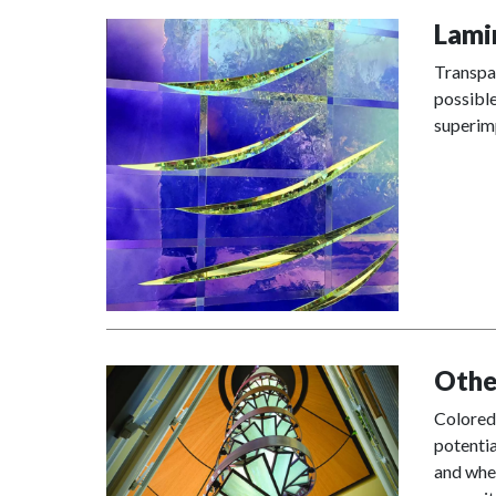
Lami
Transpar
possible
superimp
Othe
Colored 
potentia
and when