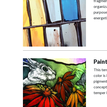
fragment
organiza
purposes
energeti
Pain
This ter
color is
pigment 
concepts
temper l