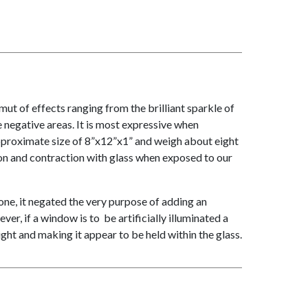
t of effects ranging from the brilliant sparkle of
 negative areas. It is most expressive when
approximate size of 8”x12”x1” and weigh about eight
on and contraction with glass when exposed to our
done, it negated the very purpose of adding an
er, if a window is to be artificially illuminated a
ight and making it appear to be held within the glass.