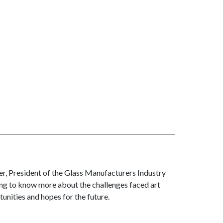
er, President of the Glass Manufacturers Industry
ting to know more about the challenges faced art
unities and hopes for the future.