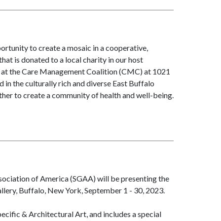
tunity to create a mosaic in a cooperative,
t is donated to a local charity in our host
d at the Care Management Coalition (CMC) at 1021
n the culturally rich and diverse East Buffalo
her to create a community of health and well-being.
ociation of America (SGAA) will be presenting the
llery, Buffalo, New York, September 1 - 30, 2023.
cific & Architectural Art, and includes a special