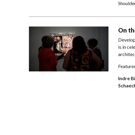
Shoulder
On th
Develope
is in ce
archite
Featured
Indre B
Schaech