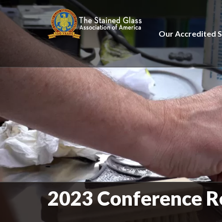
Our Accredited S
2023 Conference R