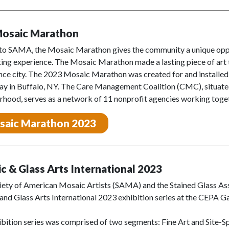
Mosaic Marathon
to SAMA, the Mosaic Marathon gives the community a unique oppor
ng experience. The Mosaic Marathon made a lasting piece of art tha
nce city. The 2023 Mosaic Marathon was created for and installe
 in Buffalo, NY. The Care Management Coalition (CMC), situated i
hood, serves as a network of 11 nonprofit agencies working toget
saic Marathon 2023
c & Glass Arts International 2023
iety of American Mosaic Artists (SAMA) and the Stained Glass Ass
nd Glass Arts International 2023 exhibition series at the CEPA Ga
bition series was comprised of two segments: Fine Art and Site-Spe