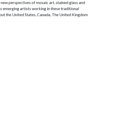
 new perspectives of mosaic art, stained glass and
s emerging artists working in these traditional
out the United States, Canada, The United Kingdom