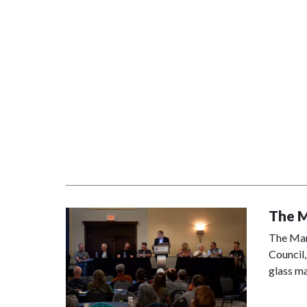
The M
The Manu
Council,
glass ma