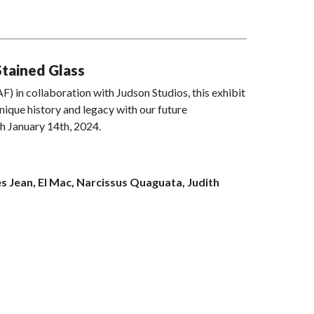
Stained Glass
 in collaboration with Judson Studios, this exhibit
nique history and legacy with our future
h January 14th, 2024.
es Jean, El Mac, Narcissus Quaguata, Judith