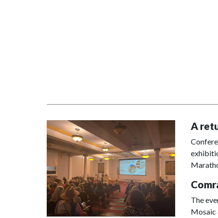
A ret
Conferen
exhibiti
Marath
Comra
The eve
Mosaic &