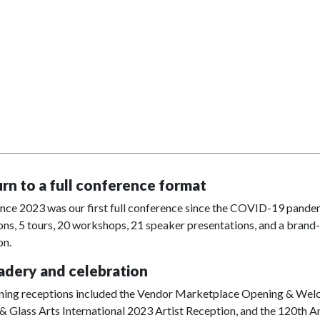
urn to a full conference format
ce 2023 was our first full conference since the COVID-19 pandemi
ons, 5 tours, 20 workshops, 21 speaker presentations, and a brand
on.
dery and celebration
ning receptions included the Vendor Marketplace Opening & Welco
 Glass Arts International 2023 Artist Reception, and the 120th A