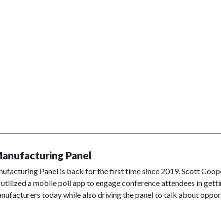
anufacturing Panel
facturing Panel is back for the first time since 2019. Scott Coop
 utilized a mobile poll app to engage conference attendees in get
nufacturers today while also driving the panel to talk about opport