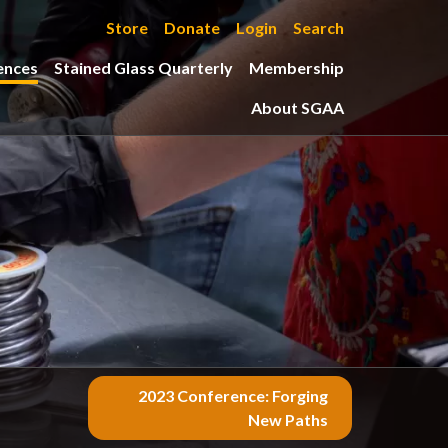
Store
Donate
Login
Search
ences
Stained Glass Quarterly
Membership
About SGAA
2023 Conference: Forging
New Paths