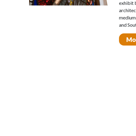
exhibit 
architec
mediums
and Sout
Mos