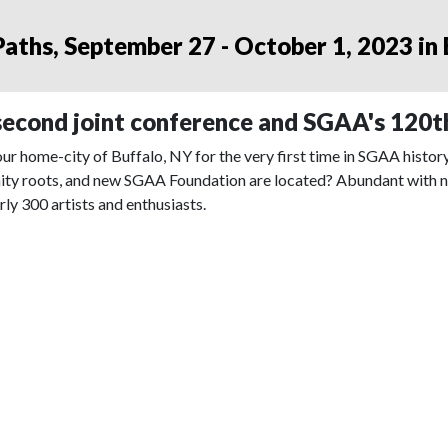
aths, September 27 - October 1, 2023 in
econd joint conference and SGAA's 120t
ur home-city of Buffalo, NY for the very first time in SGAA histo
ity roots, and new SGAA Foundation are located? Abundant with new
rly 300 artists and enthusiasts.