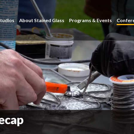
tudios
About Stained Glass
Programs & Events
Confer
ecap