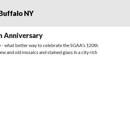
 Buffalo NY
h Anniversary
ry - what better way to celebrate the SGAA's 120th
 and old mosaics and stained glass in a city rich