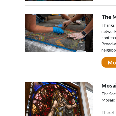
The 
Thanks 
networki
confere
Broadway
neighbor
Mo
Mosai
The Soc
Mosaic a
The exhi