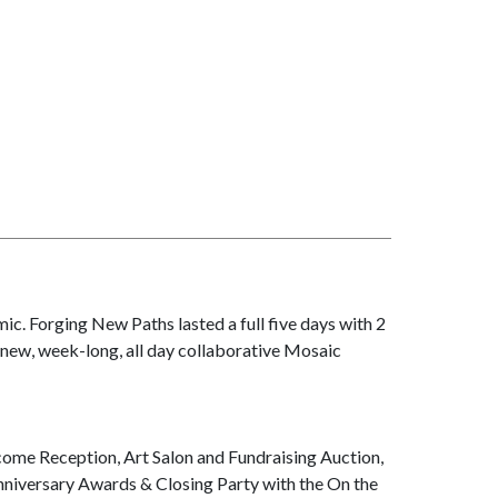
c. Forging New Paths lasted a full five days with 2
-new, week-long, all day collaborative Mosaic
me Reception, Art Salon and Fundraising Auction,
nniversary Awards & Closing Party with the On the