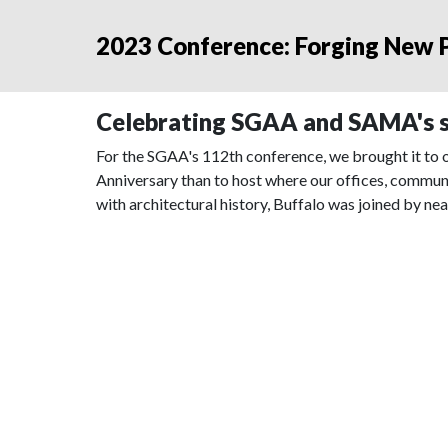
2023 Conference: Forging New P
Celebrating SGAA and SAMA's s
For the SGAA's 112th conference, we brought it to o
Anniversary than to host where our offices, commun
with architectural history, Buffalo was joined by nea