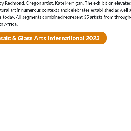
by Redmond, Oregon artist, Kate Kerrigan. The exhibition elevates
tural art in numerous contexts and celebrates established as well a
 today. All segments combined represent 35 artists from through
h Africa.
aic & Glass Arts International 2023