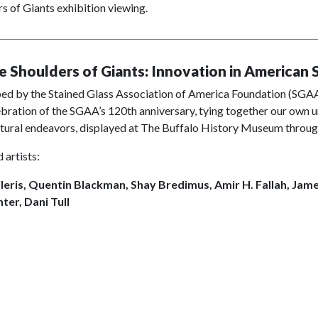
s of Giants exhibition viewing.
e Shoulders of Giants: Innovation in American 
d by the Stained Glass Association of America Foundation (SGAAF)
lebration of the SGAA’s 120th anniversary, tying together our own u
ctural endeavors, displayed at The Buffalo History Museum throug
 artists:
ileris, Quentin Blackman, Shay Bredimus, Amir H. Fallah, Jam
ter, Dani Tull