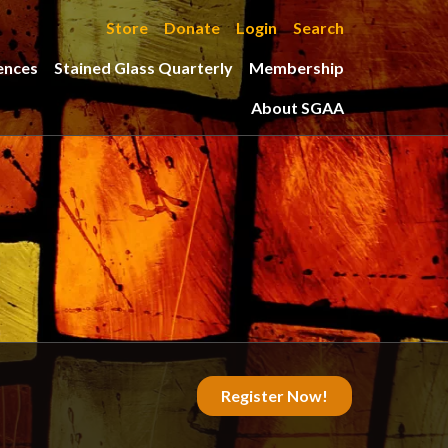
Store
Donate
Login
Search
ences
Stained Glass Quarterly
Membership
About SGAA
Register Now!