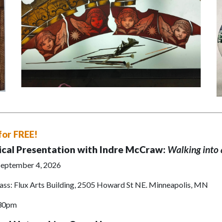
for FREE!
ical Presentation with Indre McCraw:
Walking into 
 September 4, 2026
ass: Flux Arts Building, 2505 Howard St NE. Minneapolis, MN
:30pm