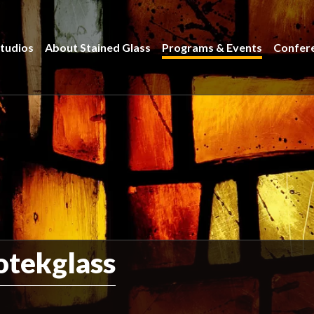
tudios
About Stained Glass
Programs & Events
Confer
otekglass