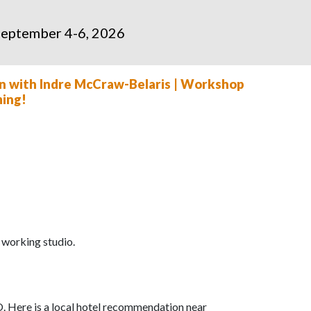
 September 4-6, 2026
ain with Indre McCraw-Belaris | Workshop
ming!
a working studio.
. Here is a local hotel recommendation near