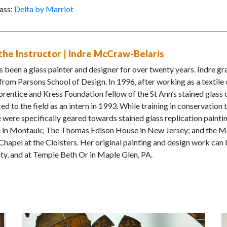
ass:
Delta by Marriot
he Instructor | Indre McCraw-Belaris
s been a glass painter and designer for over twenty years. Indre gr
from Parsons School of Design. In 1996, after working as a textile 
prentice and Kress Foundation fellow of the St Ann’s stained glas
ed to the field as an intern in 1993. While training in conservation 
 were specifically geared towards stained glass replication painti
 in Montauk; The Thomas Edison House in New Jersey; and the Me
hapel at the Cloisters. Her original painting and design work can b
ty, and at Temple Beth Or in Maple Glen, PA.