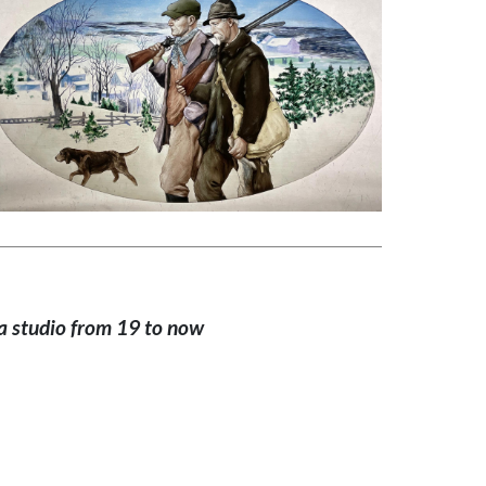
a studio from 19 to now