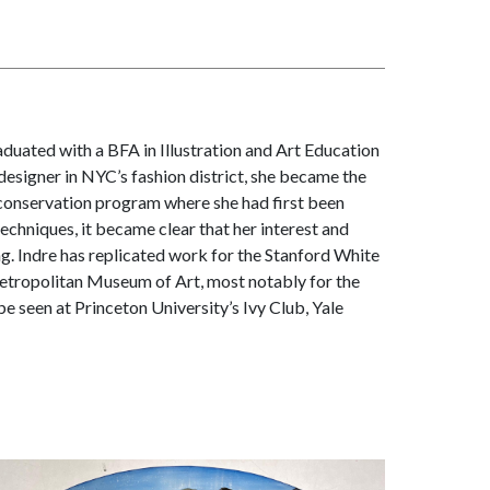
aduated with a BFA in Illustration and Art Education
designer in NYC’s fashion district, she became the
s conservation program where she had first been
techniques, it became clear that her interest and
ng. Indre has replicated work for the Stanford White
tropolitan Museum of Art, most notably for the
e seen at Princeton University’s Ivy Club, Yale