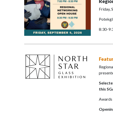
Regio
Friday,
Potekgl
8:30-9
Featur
Regional
presente
Selecte
this S
Awards w
Opening