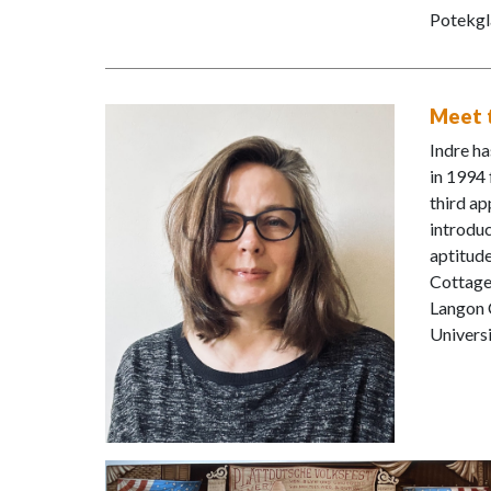
Potekgl
Meet t
Indre ha
in 1994 
third ap
introduc
aptitude
Cottage
Langon C
Universi