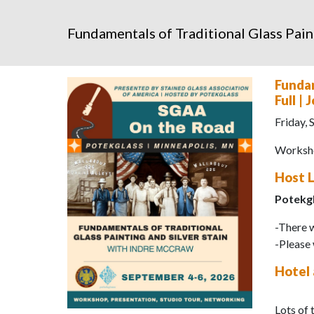
Fundamentals of Traditional Glass Pain
Fundam
Full |
Friday,
Worksho
Host 
Potekg
-There w
-Please 
Hotel
Lots of 