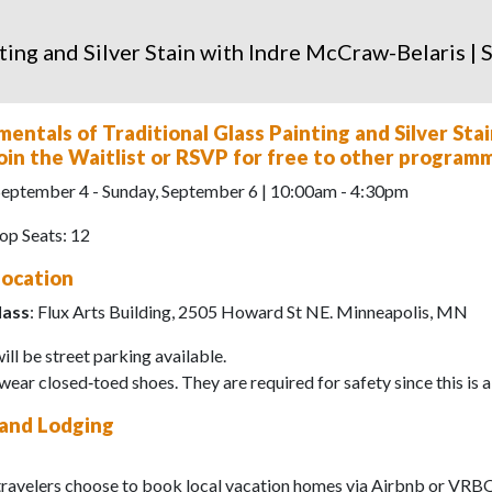
ting and Silver Stain with Indre McCraw-Belaris |
entals of Traditional Glass Painting and Silver St
 Join the Waitlist or RSVP for free to other program
 September 4 - Sunday, September 6 | 10:00am - 4:30pm
p Seats: 12
Location
lass
: Flux Arts Building, 2505 Howard St NE. Minneapolis, MN
ill be street parking available.
wear closed‑toed shoes. They are required for safety since this is 
 and Lodging
travelers choose to book local vacation homes via Airbnb or VRBO