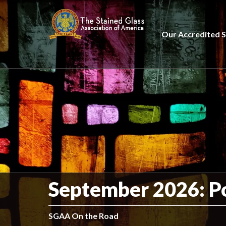
Our Accredited S
September 2026: P
SGAA On the Road