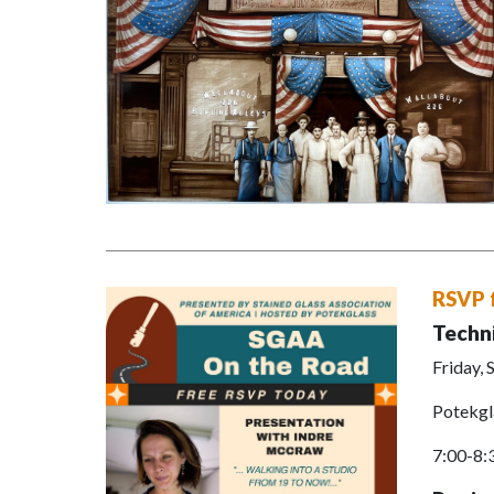
RSVP 
Techn
Friday,
Potekgl
7:00-8