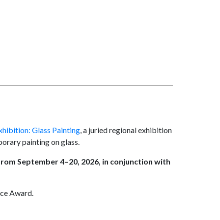
hibition: Glass Painting
, a juried regional exhibition
orary painting on glass.
 from September 4–20, 2026, in conjunction with
ice Award.