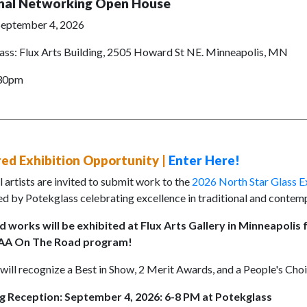
nal Networking Open House
 September 4, 2026
ass: Flux Arts Building, 2505 Howard St NE. Minneapolis, MN
:30pm
ed Exhibition Opportunity |
Enter Here!
 artists are invited to submit work to the
2026 North Star Glass Ex
d by Potekglass celebrating excellence in traditional and contemp
d works will be exhibited at Flux Arts Gallery in Minneapolis
GAA On The Road program!
ill recognize a Best in Show, 2 Merit Awards, and a People's Cho
 Reception: September 4, 2026: 6-8 PM at Potekglass