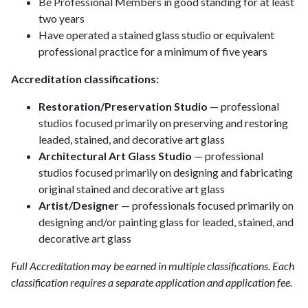
Be Professional Members in good standing for at least
two years
Have operated a stained glass studio or equivalent
professional practice for a minimum of five years
Accreditation classifications:
Restoration/Preservation Studio
— professional
studios focused primarily on preserving and restoring
leaded, stained, and decorative art glass
Architectural Art Glass Studio
— professional
studios focused primarily on designing and fabricating
original stained and decorative art glass
Artist/Designer
— professionals focused primarily on
designing and/or painting glass for leaded, stained, and
decorative art glass
Full Accreditation may be earned in multiple classifications. Each
classification requires a separate application and application fee.