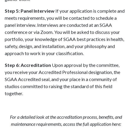
Step 5: Panel Interview
If your application is complete and
meets requirements, you will be contacted to schedule a
panel interview. Interviews are conducted at an SGAA
conference or via Zoom. You will be asked to discuss your
portfolio, your knowledge of SGAA best practices in health,
safety, design, and installation, and your philosophy and
approach to work in your classification.
Step 6: Accreditation
Upon approval by the committee,
you receive your Accredited Professional designation, the
SGAA Accredited seal, and your place in a community of
studios committed to raising the standard of this field
together.
For a detailed look at the accreditation process, benefits, and
maintenance requirements, access the full application here: