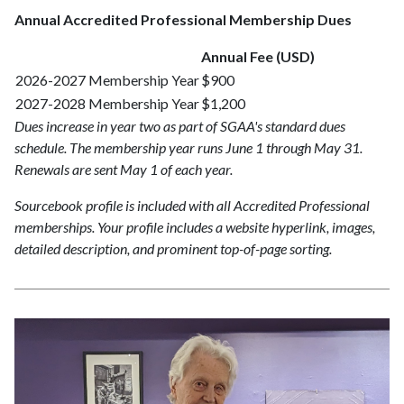
Annual Accredited Professional Membership Dues
Annual Fee (USD)
2026-2027 Membership Year
$900
2027-2028 Membership Year
$1,200
Dues increase in year two as part of SGAA's standard dues
schedule. The membership year runs June 1 through May 31.
Renewals are sent May 1 of each year.
Sourcebook profile is included with all Accredited Professional
memberships. Your profile includes a website hyperlink, images,
detailed description, and prominent top-of-page sorting.