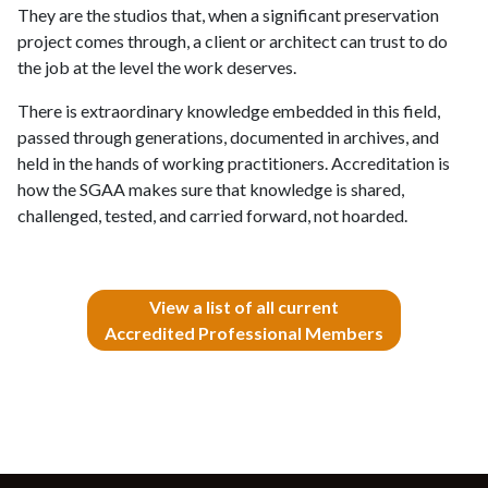
They are the studios that, when a significant preservation
project comes through, a client or architect can trust to do
the job at the level the work deserves.
There is extraordinary knowledge embedded in this field,
passed through generations, documented in archives, and
held in the hands of working practitioners. Accreditation is
how the SGAA makes sure that knowledge is shared,
challenged, tested, and carried forward, not hoarded.
View a list of all current
Accredited Professional Members