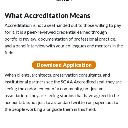
What Accreditation Means
Accreditation is not a seal handed out to those willing to pay
for it. It is a peer-reviewed credential earned through
portfolio review, documentation of professional practice,
and a panel interview with your colleagues and mentors in the
field.
Download Application
When clients, architects, preservation consultants, and
institutional partners see the SGAA Accredited seal, they are
seeing the endorsement of a community, not just an
association. They are seeing studios that have agreed to be
accountable, not just to a standard written on paper, but to
the people working alongside them in this field.