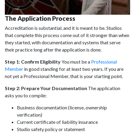
The Application Process
Accreditation is substantial, and it is meant to be. Studios
that complete this process come out of it stronger than when
they started, with documentation and systems that serve
their practice long after the application is done.
Step 1: Confirm Eligibility
You must be a
Professional
Member
in good standing for at least two years. If you are
not yet a Professional Member, that is your starting point.
Step 2: Prepare Your Documentation
The application
asks you to compile:
Business documentation (license, ownership
verification)
Current certificate of liability insurance
Studio safety policy or statement