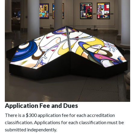
Application Fee and Dues
There is a $300 application fee for each accreditation
classification. Applications for each classification must be
submitted independently.