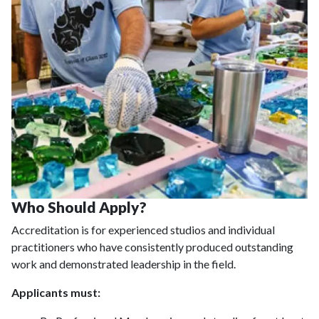
Who Should Apply?
Accreditation is for experienced studios and individual
practitioners who have consistently produced outstanding
work and demonstrated leadership in the field.
Applicants must: