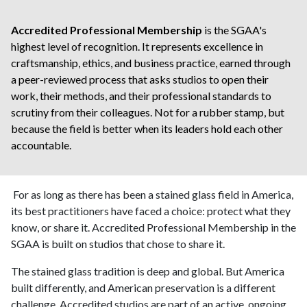
Accredited Professional Membership
is the SGAA's
highest level of recognition. It represents excellence in
craftsmanship, ethics, and business practice, earned through
a peer-reviewed process that asks studios to open their
work, their methods, and their professional standards to
scrutiny from their colleagues. Not for a rubber stamp, but
because the field is better when its leaders hold each other
accountable.
For as long as there has been a stained glass field in America,
its best practitioners have faced a choice: protect what they
know, or share it. Accredited Professional Membership in the
SGAA is built on studios that chose to share it.
The stained glass tradition is deep and global. But America
built differently, and American preservation is a different
challenge. Accredited studios are part of an active, ongoing