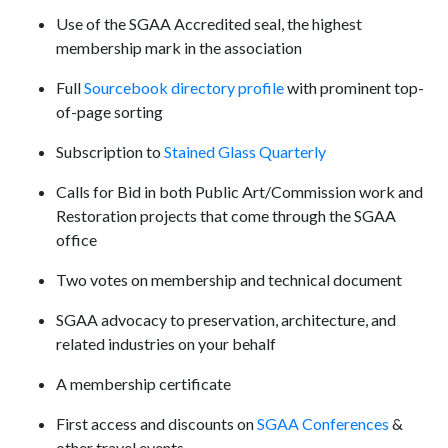
Use of the SGAA Accredited seal, the highest
membership mark in the association
Full
Sourcebook directory profile
with prominent top-
of-page sorting
Subscription to
Stained Glass Quarterly
Calls for Bid in both Public Art/Commission work and
Restoration projects that come through the SGAA
office
Two votes on membership and technical document
SGAA advocacy to preservation, architecture, and
related industries on your behalf
A membership certificate
First access and discounts on
SGAA Conferences
&
other travel events