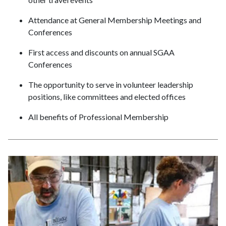
Attendance at General Membership Meetings and
Conferences
First access and discounts on annual SGAA
Conferences
The opportunity to serve in volunteer leadership
positions, like committees and elected offices
All benefits of Professional Membership