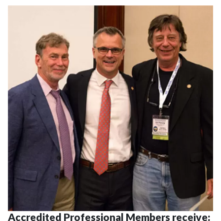
Accredited Professional Members receive: