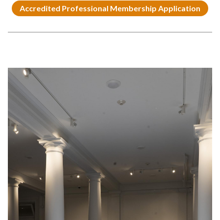
Accredited Professional Membership Application