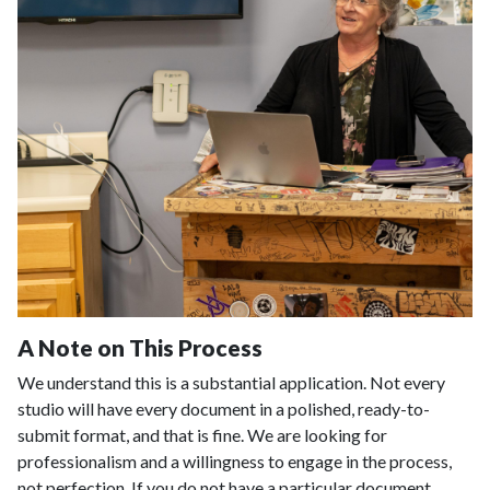
A Note on This Process
We understand this is a substantial application. Not every
studio will have every document in a polished, ready-to-
submit format, and that is fine. We are looking for
professionalism and a willingness to engage in the process,
not perfection. If you do not have a particular document,