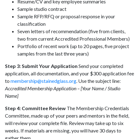
Resume/CV and key employee summaries
Sample studio contract
Sample RFP/RFQ or proposal response in your
classification
Seven letters of recommendation (five from clients,
two from current Accredited Professional Members)
Portfolio of recent work (up to 20 pages, five project
samples from the last three years)
Step 3: Submit Your Application
Send your completed
application, all documentation, and your $300 application fee
to
membership@stainedglass.org
. Use the subject line:
Accredited Membership Application – [Your Name / Studio
Name]
Step 4: Committee Review
The Membership Credentials
Committee, made up of your peers and mentors in the field,
will review your complete file. Review may take up to six
weeks. If materials are missing, you will have 30 days to
gather them.