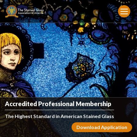
Accredited Professional Membership
The Highest Standard in American Stained Glass
Download Application