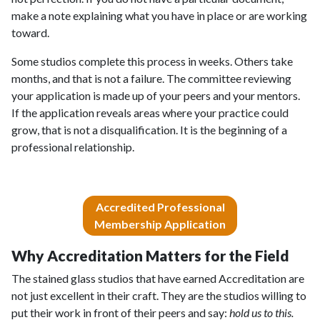
make a note explaining what you have in place or are working
toward.
Some studios complete this process in weeks. Others take
months, and that is not a failure. The committee reviewing
your application is made up of your peers and your mentors.
If the application reveals areas where your practice could
grow, that is not a disqualification. It is the beginning of a
professional relationship.
Accredited Professional
Membership Application
Why Accreditation Matters for the Field
The stained glass studios that have earned Accreditation are
not just excellent in their craft. They are the studios willing to
put their work in front of their peers and say:
hold us to this.