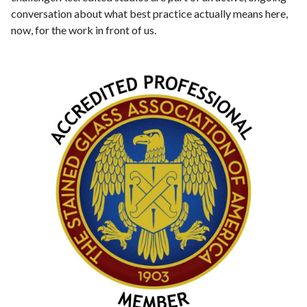
conversation about what best practice actually means here,
now, for the work in front of us.